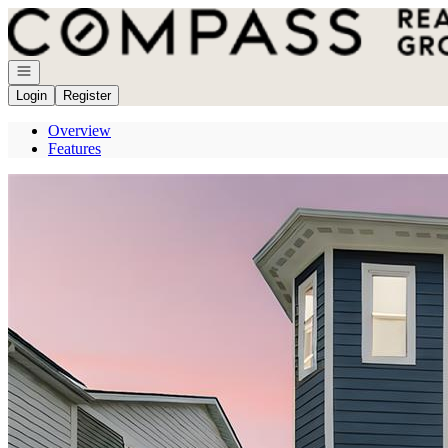
Go to: Homepage
Open navigation
Login
Register
Overview
Features