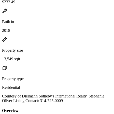
$232.49
Built in
2018
Property size
13,549 sqft
Property type
Residential
Courtesy of Dielmann Sotheby's International Realty, Stephanie
Oliver Listing Contact: 314-725-0009
Overview