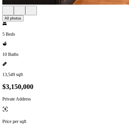
All photos
5 Beds
10 Baths
13,549 sqft
$3,150,000
Private Address
Price per sqft