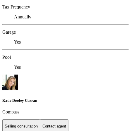
Tax Frequency
Annually
Garage
Yes
Pool
Yes
Katie Dooley Curran
Compass
Selling consultation
Contact agent