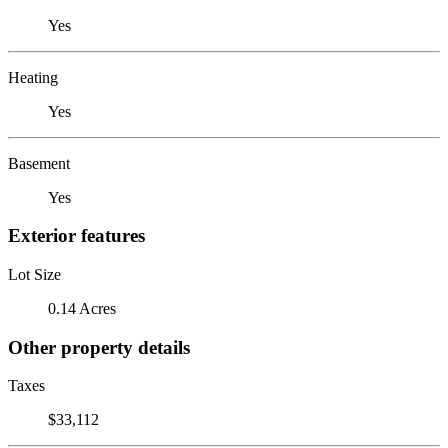
Yes
Heating
Yes
Basement
Yes
Exterior features
Lot Size
0.14 Acres
Other property details
Taxes
$33,112