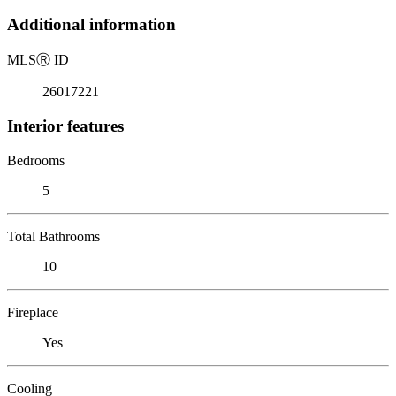
Additional information
MLS
Ⓡ
ID
26017221
Interior features
Bedrooms
5
Total Bathrooms
10
Fireplace
Yes
Cooling