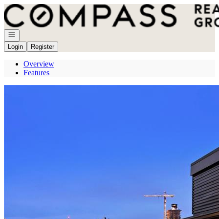
Go to: Homepage
Open navigation
Login
Register
Overview
Features