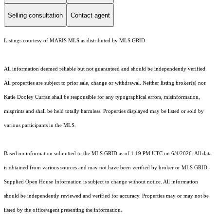
Selling consultation
Contact agent
Listings courtesy of MARIS MLS as distributed by MLS GRID
All information deemed reliable but not guaranteed and should be independently verified.
All properties are subject to prior sale, change or withdrawal. Neither listing broker(s) nor
Katie Dooley Curran shall be responsible for any typographical errors, misinformation,
misprints and shall be held totally harmless. Properties displayed may be listed or sold by
various participants in the MLS.
Based on information submitted to the MLS GRID as of 1:19 PM UTC on 6/4/2026. All data
is obtained from various sources and may not have been verified by broker or MLS GRID.
Supplied Open House Information is subject to change without notice. All information
should be independently reviewed and verified for accuracy. Properties may or may not be
listed by the office/agent presenting the information.