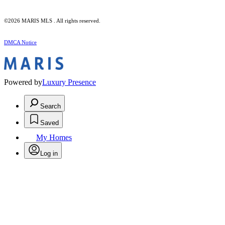
©2026 MARIS MLS . All rights reserved.
DMCA Notice
Powered by
Luxury Presence
Search
Saved
My Homes
Log in