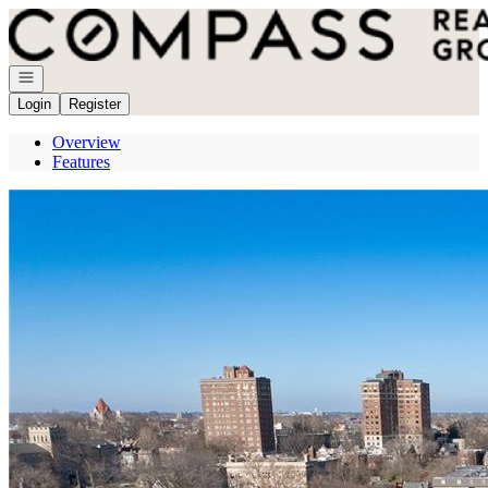
Go to: Homepage
Open navigation
Login
Register
Overview
Features