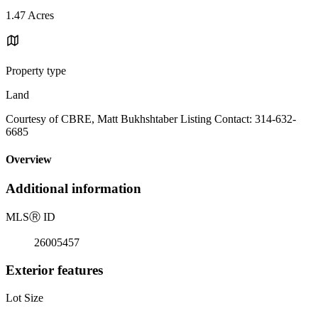
1.47 Acres
Property type
Land
Courtesy of CBRE, Matt Bukhshtaber Listing Contact: 314-632-
6685
Overview
Additional information
MLS
Ⓡ
ID
26005457
Exterior features
Lot Size