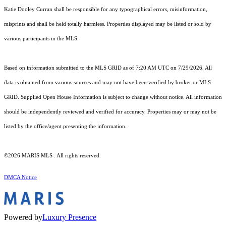
Katie Dooley Curran shall be responsible for any typographical errors, misinformation,
misprints and shall be held totally harmless. Properties displayed may be listed or sold by
various participants in the MLS.
Based on information submitted to the MLS GRID as of 7:20 AM UTC on 7/29/2026. All
data is obtained from various sources and may not have been verified by broker or MLS
GRID. Supplied Open House Information is subject to change without notice. All information
should be independently reviewed and verified for accuracy. Properties may or may not be
listed by the office/agent presenting the information.
©2026 MARIS MLS . All rights reserved.
DMCA Notice
Powered by
Luxury Presence