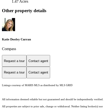
1.47 Acres
Other property details
Katie Dooley Curran
Compass
Request a tour
Contact agent
Request a tour
Contact agent
Listings courtesy of MARIS MLS as distributed by MLS GRID
All information deemed reliable but not guaranteed and should be independently verified.
All properties are subject to prior sale, change or withdrawal. Neither listing broker(s) nor