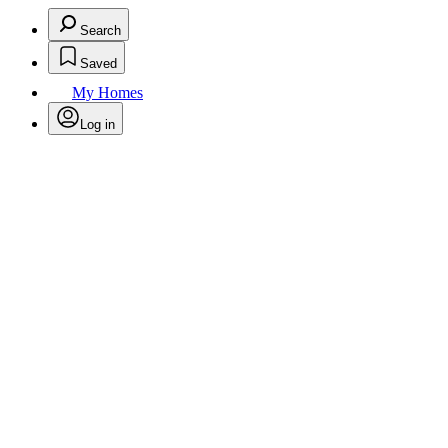
Search
Saved
My Homes
Log in