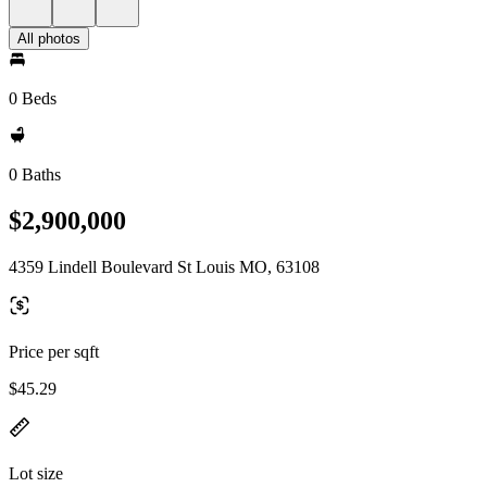
All photos
0 Beds
0 Baths
$2,900,000
4359 Lindell Boulevard St Louis MO, 63108
Price per sqft
$45.29
Lot size