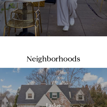
Neighborhoods
Ladue