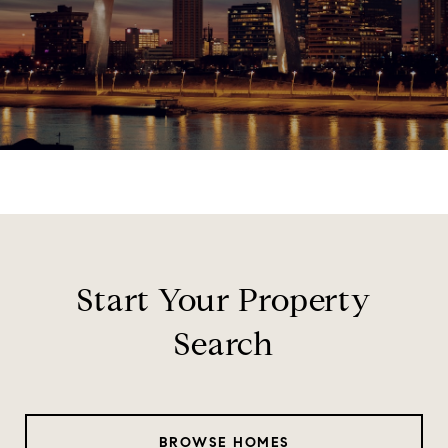
Start Your Property
Search
BROWSE HOMES