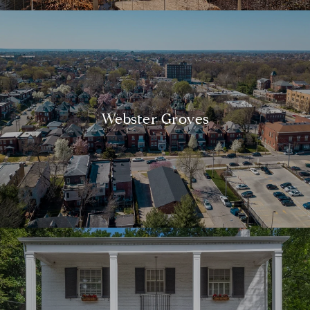
Webster Groves