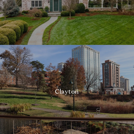
Clayton