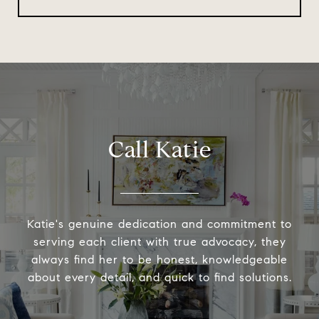
Call Katie
Katie's genuine dedication and commitment to
serving each client with true advocacy, they
always find her to be honest, knowledgeable
about every detail, and quick to find solutions.