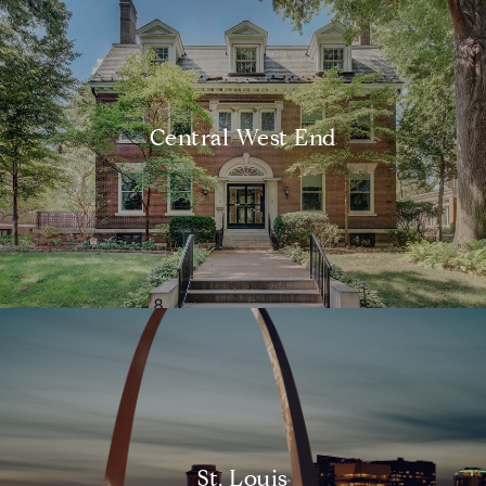
Central West End
St. Louis