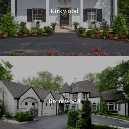
Kirkwood
Brentwood