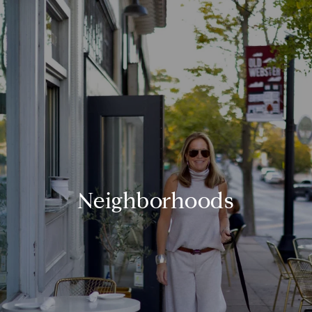
Neighborhoods