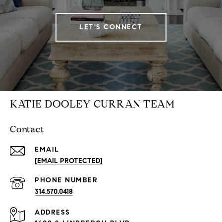
LET'S CONNECT
KATIE DOOLEY CURRAN TEAM
Contact
EMAIL
[EMAIL PROTECTED]
PHONE NUMBER
314.570.0418
ADDRESS