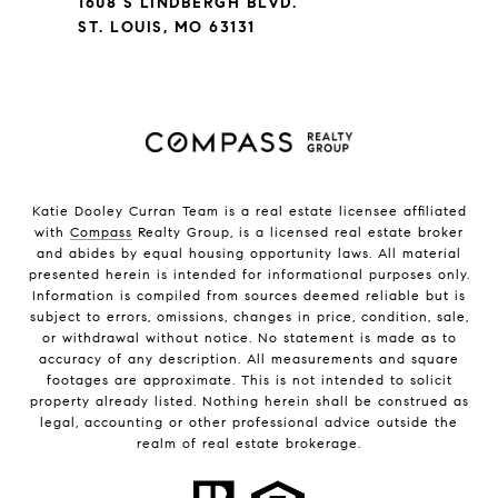
1608 S LINDBERGH BLVD.
ST. LOUIS, MO 63131
Katie Dooley Curran Team is a real estate licensee affiliated
with
Compass
Realty Group, is a licensed real estate broker
and abides by equal housing opportunity laws. All material
presented herein is intended for informational purposes only.
Information is compiled from sources deemed reliable but is
subject to errors, omissions, changes in price, condition, sale,
or withdrawal without notice. No statement is made as to
accuracy of any description. All measurements and square
footages are approximate. This is not intended to solicit
property already listed. Nothing herein shall be construed as
legal, accounting or other professional advice outside the
realm of real estate brokerage.