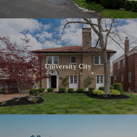
University City