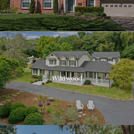
Wildwood