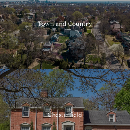
Town and Country
Chesterfield