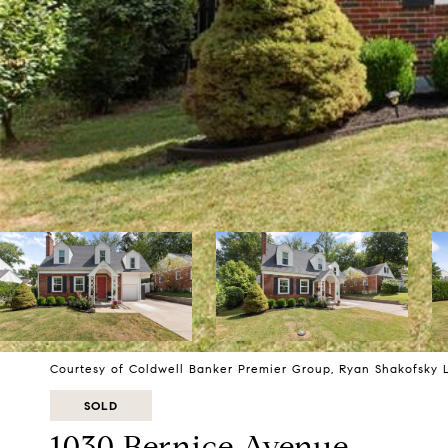
Courtesy of Coldwell Banker Premier Group, Ryan Shakofsky 
SOLD
1030 Bernice Avenue