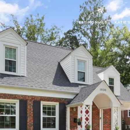
TESTIMONIALS
KATIE'