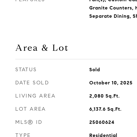
Granite Counters, H
Separate Dining, S
Area & Lot
STATUS
Sold
DATE SOLD
October 10, 2025
LIVING AREA
2,080
Sq.Ft.
LOT AREA
6,137.6
Sq.Ft.
MLS® ID
25060624
TYPE
Residential