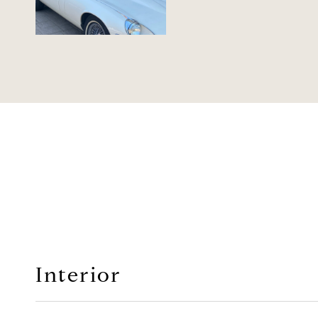
Interior