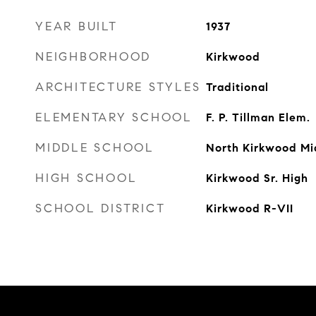
YEAR BUILT
1937
NEIGHBORHOOD
Kirkwood
ARCHITECTURE STYLES
Traditional
ELEMENTARY SCHOOL
F. P. Tillman Elem.
MIDDLE SCHOOL
North Kirkwood Mi
HIGH SCHOOL
Kirkwood Sr. High
SCHOOL DISTRICT
Kirkwood R-VII