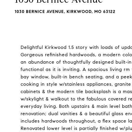
1030 BERNICE AVENUE, KIRKWOOD, MO 63122
Delightful Kirkwood 1.5 story with loads of upda
Gorgeous refinished hardwoods, a modern color
an abundance of thoughtfully designed built-in
functional as it is inviting. A spacious living r
bay window, built-in bench seating, and a peek
cooking in style w/stainless appliances, granite
cabinets & the modern tile backsplash is a mas
w/skylight & walkout to the fabulous covered re
everyday living. Both upstairs & main level ba
renovation; dual vanities & a beautiful glass 
includes hardwoods throughout, a flex space l
Renovated lower level is partially finished w/plu