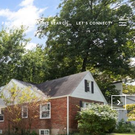
S PROPERTIES
HOME SEARCH
LET'S CONNECT