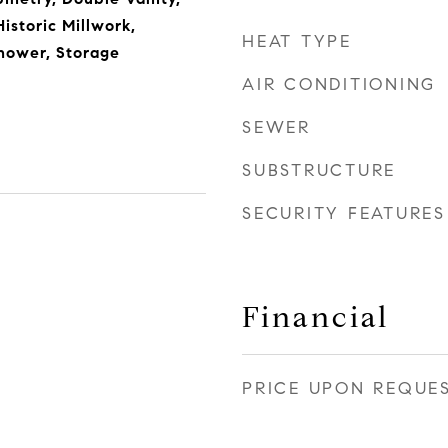
istoric Millwork,
HEAT TYPE
hower, Storage
AIR CONDITIONING
SEWER
SUBSTRUCTURE
SECURITY FEATURES
Financial
PRICE UPON REQUE