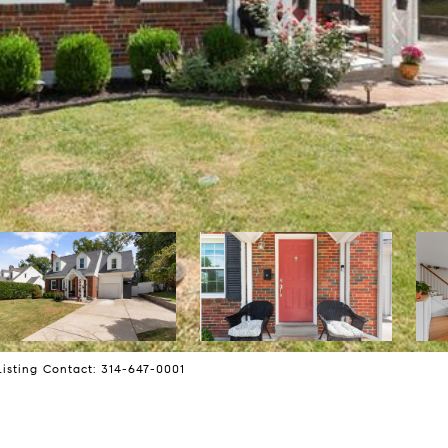
Listing Contact: 314-647-0001