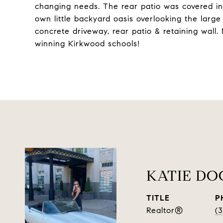
changing needs. The rear patio was covered in 2
own little backyard oasis overlooking the larg
concrete driveway, rear patio & retaining wall
winning Kirkwood schools!
KATIE D
TITLE
P
Realtor®
(