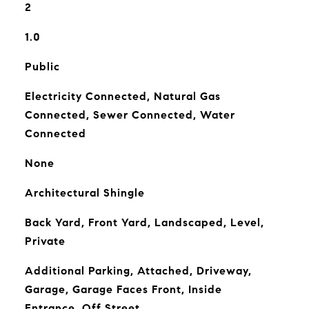
2
1.0
Public
Electricity Connected, Natural Gas
Connected, Sewer Connected, Water
Connected
None
Architectural Shingle
Back Yard, Front Yard, Landscaped, Level,
Private
Additional Parking, Attached, Driveway,
Garage, Garage Faces Front, Inside
Entrance, Off Street