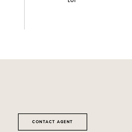
CONTACT AGENT