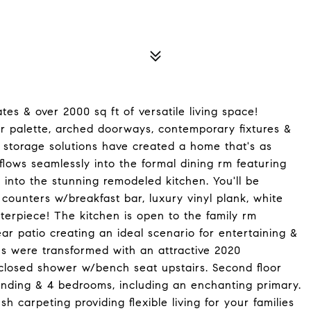
tes & over 2000 sq ft of versatile living space!
 palette, arched doorways, contemporary fixtures &
 storage solutions have created a home that's as
m flows seamlessly into the formal dining rm featuring
 into the stunning remodeled kitchen. You'll be
 counters w/breakfast bar, luxury vinyl plank, white
terpiece! The kitchen is open to the family rm
ar patio creating an ideal scenario for entertaining &
ths were transformed with an attractive 2020
enclosed shower w/bench seat upstairs. Second floor
anding & 4 bedrooms, including an enchanting primary.
sh carpeting providing flexible living for your families