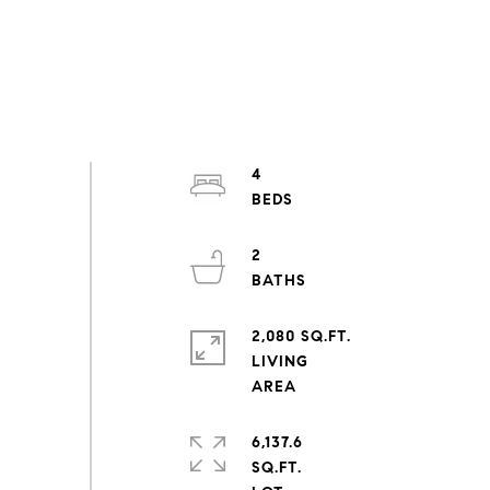
4
2
2,080 SQ.FT.
LIVING
6,137.6
SQ.FT.