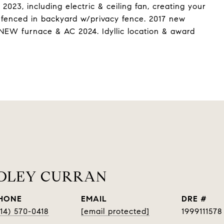
023, including electric & ceiling fan, creating your
e fenced in backyard w/privacy fence. 2017 new
. NEW furnace & AC 2024. Idyllic location & award
OOLEY CURRAN
HONE
EMAIL
DRE #
314) 570-0418
[email protected]
1999111578