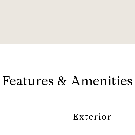
Features & Amenities
Exterior