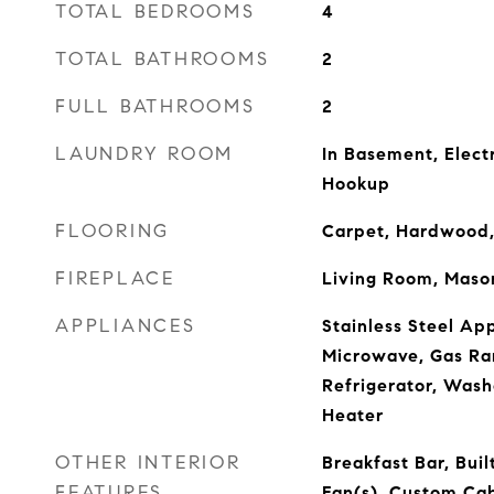
TOTAL BEDROOMS
4
TOTAL BATHROOMS
2
FULL BATHROOMS
2
LAUNDRY ROOM
In Basement, Elect
Hookup
FLOORING
Carpet, Hardwood,
FIREPLACE
Living Room, Maso
APPLIANCES
Stainless Steel Ap
Microwave, Gas Ra
Refrigerator, Wash
Heater
OTHER INTERIOR
Breakfast Bar, Buil
FEATURES
Fan(s), Custom Cab