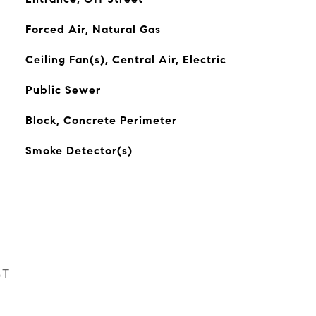
Forced Air, Natural Gas
Ceiling Fan(s), Central Air, Electric
Public Sewer
Block, Concrete Perimeter
Smoke Detector(s)
ST