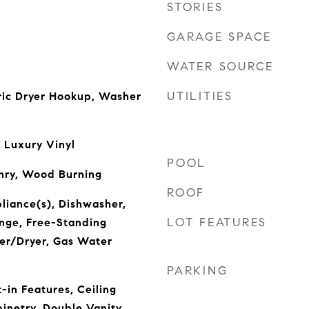
STORIES
GARAGE SPACE
WATER SOURCE
UTILITIES
ric Dryer Hookup, Washer
 Luxury Vinyl
POOL
nry, Wood Burning
ROOF
pliance(s), Dishwasher,
LOT FEATURES
nge, Free-Standing
er/Dryer, Gas Water
PARKING
t-in Features, Ceiling
inetry, Double Vanity,