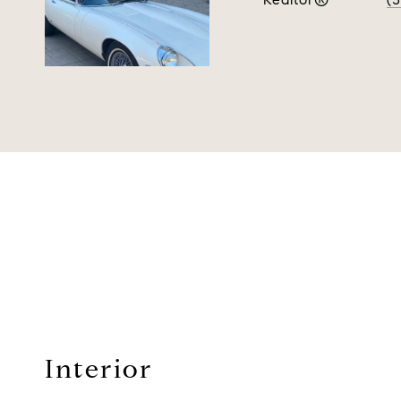
Interior