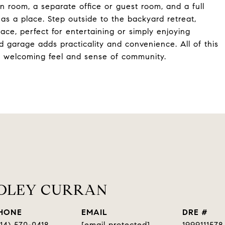
n room, a separate office or guest room, and a full
has a place. Step outside to the backyard retreat,
ace, perfect for entertaining or simply enjoying
 garage adds practicality and convenience. All of this
ts welcoming feel and sense of community.
OOLEY CURRAN
HONE
EMAIL
DRE #
314) 570-0418
[email protected]
1999111578