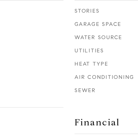
STORIES
GARAGE SPACE
WATER SOURCE
UTILITIES
HEAT TYPE
AIR CONDITIONING
SEWER
Financial