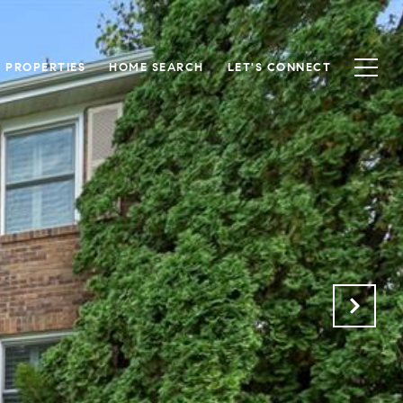
S PROPERTIES
HOME SEARCH
LET'S CONNECT