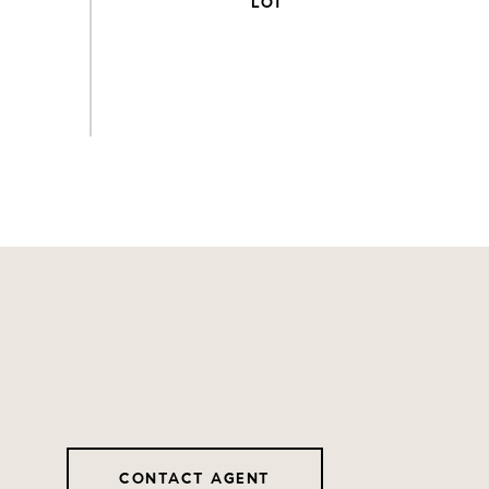
CONTACT AGENT