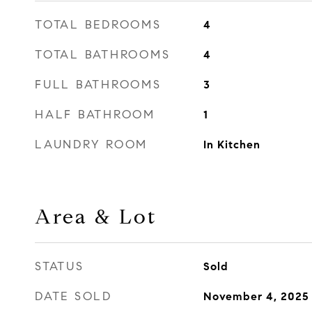
TOTAL BEDROOMS
4
TOTAL BATHROOMS
4
FULL BATHROOMS
3
HALF BATHROOM
1
LAUNDRY ROOM
In Kitchen
Area & Lot
STATUS
Sold
DATE SOLD
November 4, 2025