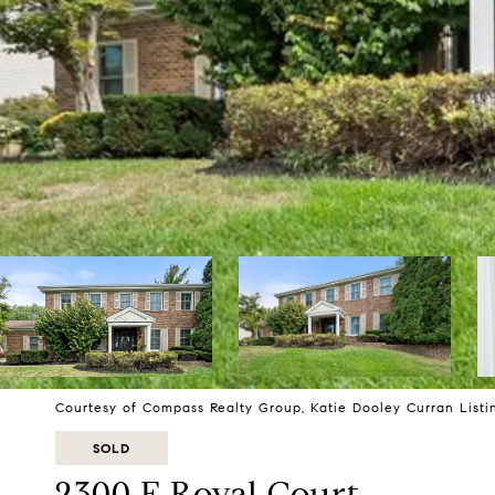
Courtesy of Compass Realty Group, Katie Dooley Curran Listi
SOLD
2300 E Royal Court