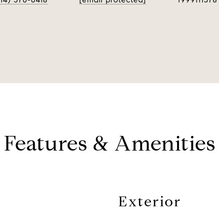
Features & Amenities
Exterior