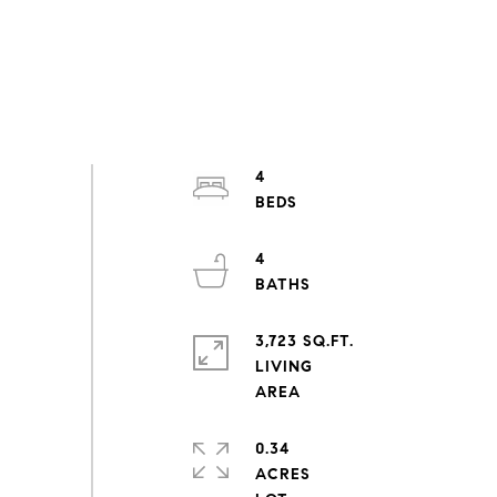
4
4
3,723 SQ.FT.
LIVING
0.34
ACRES