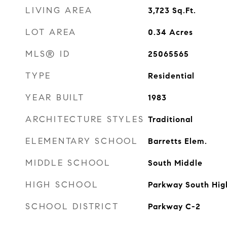
LIVING AREA
3,723
Sq.Ft.
LOT AREA
0.34
Acres
MLS® ID
25065565
TYPE
Residential
YEAR BUILT
1983
ARCHITECTURE STYLES
Traditional
ELEMENTARY SCHOOL
Barretts Elem.
MIDDLE SCHOOL
South Middle
HIGH SCHOOL
Parkway South Hig
SCHOOL DISTRICT
Parkway C-2