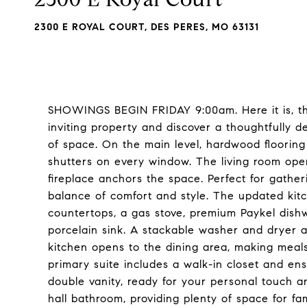
2300 E ROYAL COURT, DES PERES, MO 63131
SHOWINGS BEGIN FRIDAY 9:00am. Here it is, the
inviting property and discover a thoughtfully d
of space. On the main level, hardwood floorin
shutters on every window. The living room ope
fireplace anchors the space. Perfect for gatheri
balance of comfort and style. The updated kitch
countertops, a gas stove, premium Paykel dish
porcelain sink. A stackable washer and dryer a
kitchen opens to the dining area, making meals 
primary suite includes a walk-in closet and ens
double vanity, ready for your personal touch a
hall bathroom, providing plenty of space for fa