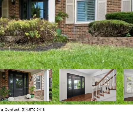
ng Contact: 314.570.0418