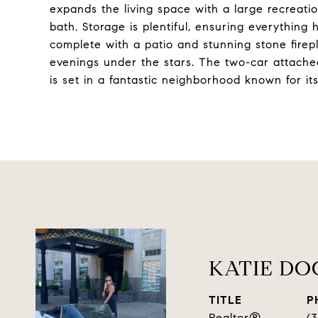
expands the living space with a large recreatio
bath. Storage is plentiful, ensuring everything 
complete with a patio and stunning stone firepl
evenings under the stars. The two-car attached
is set in a fantastic neighborhood known for i
KATIE D
TITLE
P
Realtor®
(