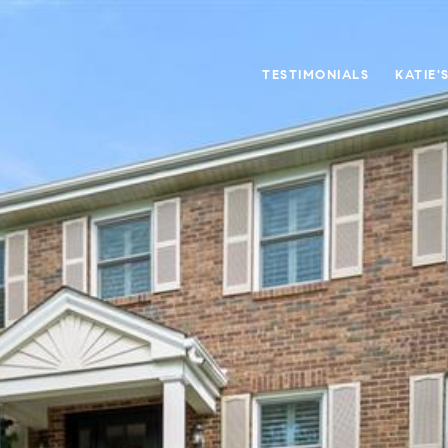
TESTIMONIALS
KATIE'