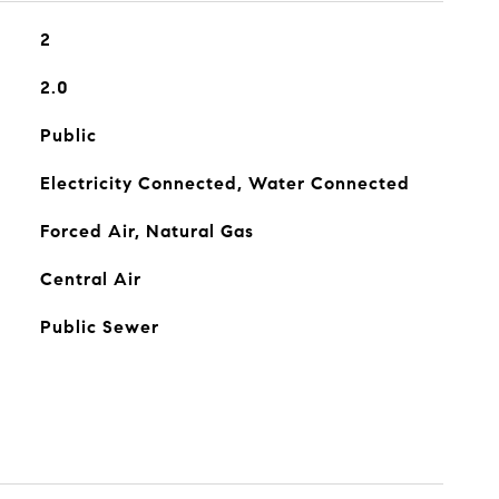
2
2.0
Public
Electricity Connected, Water Connected
Forced Air, Natural Gas
Central Air
Public Sewer