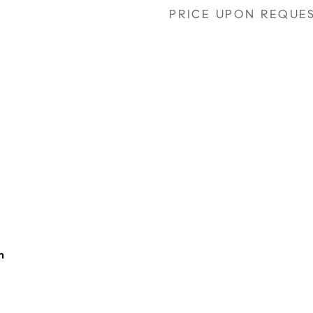
PRICE UPON REQUE
h