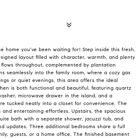
 home you've been waiting for! Step inside this fresh,
esigned layout filled with character, warmth, and plenty
g flows throughout, complemented by plantation
ns seamlessly into the family room, where a cozy gas
ngs or quiet evenings, this area offers the ideal
en is both functional and beautiful, featuring quartz
washer, microwave drawer in the island, and a
re tucked neatly into a closet for convenience. The
and entertaining effortless. Upstairs, the spacious
uite bath with a separate shower, jacuzzi tub, and
nd updates. Three additional bedrooms share a full
mily, guests, or a home office. The finished basement