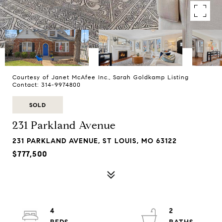
Courtesy of Janet McAfee Inc., Sarah Goldkamp Listing
Contact: 314-9974800
SOLD
231 Parkland Avenue
231 PARKLAND AVENUE, ST LOUIS, MO 63122
$777,500
4
2