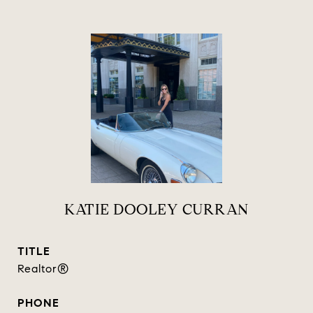
KATIE DOOLEY CURRAN
TITLE
Realtor®
PHONE