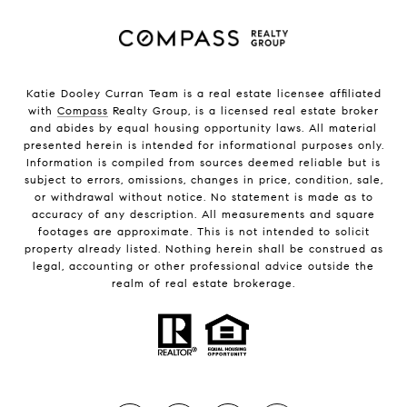
Katie Dooley Curran Team is a real estate licensee affiliated
with
Compass
Realty Group, is a licensed real estate broker
and abides by equal housing opportunity laws. All material
presented herein is intended for informational purposes only.
Information is compiled from sources deemed reliable but is
subject to errors, omissions, changes in price, condition, sale,
or withdrawal without notice. No statement is made as to
accuracy of any description. All measurements and square
footages are approximate. This is not intended to solicit
property already listed. Nothing herein shall be construed as
legal, accounting or other professional advice outside the
realm of real estate brokerage.