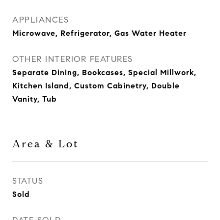
APPLIANCES
Microwave, Refrigerator, Gas Water Heater
OTHER INTERIOR FEATURES
Separate Dining, Bookcases, Special Millwork,
Kitchen Island, Custom Cabinetry, Double
Vanity, Tub
Area & Lot
STATUS
Sold