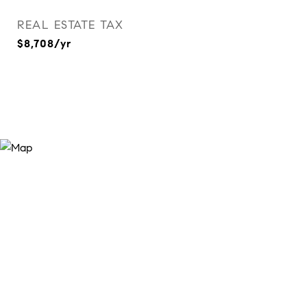
REAL ESTATE TAX
$8,708/yr