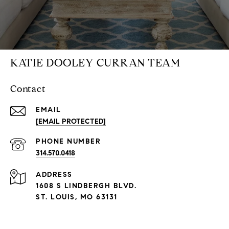
KATIE DOOLEY CURRAN TEAM
Contact
EMAIL
[EMAIL PROTECTED]
PHONE NUMBER
314.570.0418
ADDRESS
1608 S LINDBERGH BLVD.
ST. LOUIS, MO 63131