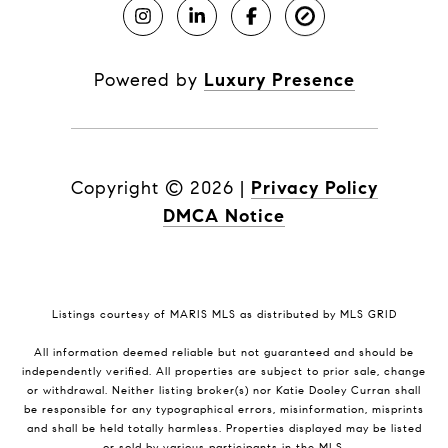
Powered by
Luxury Presence
Copyright ©
2026
|
Privacy Policy
DMCA Notice
Listings courtesy of MARIS MLS as distributed by MLS GRID
All information deemed reliable but not guaranteed and should be
independently verified. All properties are subject to prior sale, change
or withdrawal. Neither listing broker(s) nor Katie Dooley Curran shall
be responsible for any typographical errors, misinformation, misprints
and shall be held totally harmless. Properties displayed may be listed
or sold by various participants in the MLS.