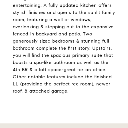
entertaining. A fully updated kitchen offers
stylish finishes and opens to the sunlit family
room, featuring a wall of windows,
overlooking & stepping out to the expansive
fenced-in backyard and patio. Two
generously sized bedrooms & stunning full
bathroom complete the first story. Upstairs,
you will find the spacious primary suite that
boasts a spa-like bathroom as well as the
4th BR & a loft space-great for an office.
Other notable features include the finished
LL (providing the perfect rec room), newer
roof, & attached garage.