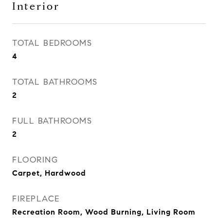
Interior
TOTAL BEDROOMS
4
TOTAL BATHROOMS
2
FULL BATHROOMS
2
FLOORING
Carpet, Hardwood
FIREPLACE
Recreation Room, Wood Burning, Living Room