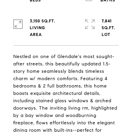
3,150 SQ.FT.
7,841
LIVING
SQ.FT.
Nestled on one of Glendale's most sought-
after streets, this beautifully updated 1.5-
story home seamlessly blends timeless
charm w/ modern comforts. Featuring 4
bedrooms & 2 full bathrooms, this home
boasts exquisite architectural details,
including stained glass windows & arched
doorways. The inviting living rm, highlighted
by a bay window and woodburning
fireplace, flows effortlessly into the elegant
dining room with built-ins--perfect for