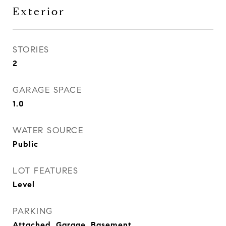
Exterior
STORIES
2
GARAGE SPACE
1.0
WATER SOURCE
Public
LOT FEATURES
Level
PARKING
Attached, Garage, Basement