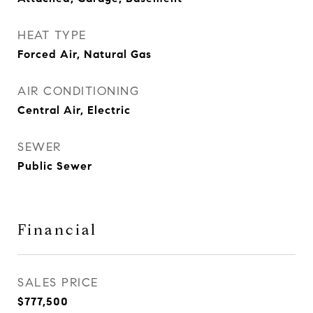
HEAT TYPE
Forced Air, Natural Gas
AIR CONDITIONING
Central Air, Electric
SEWER
Public Sewer
Financial
SALES PRICE
$777,500