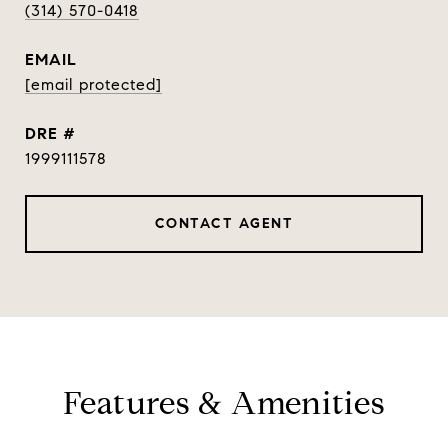
(314) 570-0418
EMAIL
[email protected]
DRE #
1999111578
CONTACT AGENT
Features & Amenities