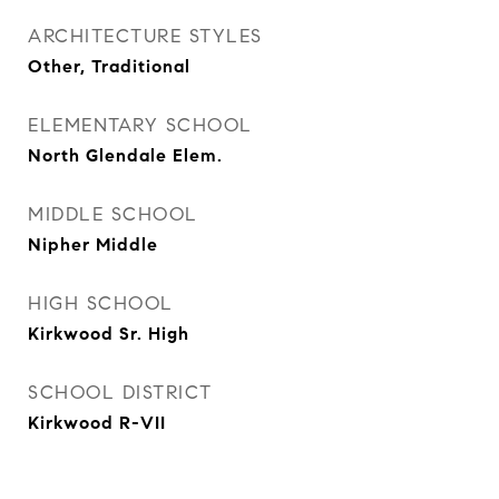
ARCHITECTURE STYLES
Other, Traditional
ELEMENTARY SCHOOL
North Glendale Elem.
MIDDLE SCHOOL
Nipher Middle
HIGH SCHOOL
Kirkwood Sr. High
SCHOOL DISTRICT
Kirkwood R-VII