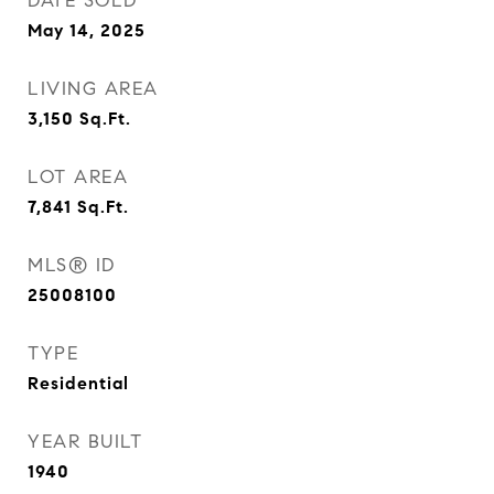
DATE SOLD
May 14, 2025
LIVING AREA
3,150
Sq.Ft.
LOT AREA
7,841
Sq.Ft.
MLS® ID
25008100
TYPE
Residential
YEAR BUILT
1940