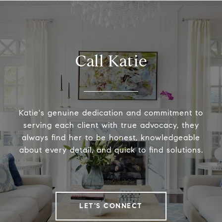
Call Katie
Katie's genuine dedication and commitment to
serving each client with true advocacy, they
always find her to be honest, knowledgeable
about every detail, and quick to find solutions.
LET'S CONNECT