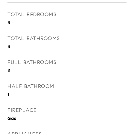
TOTAL BEDROOMS
3
TOTAL BATHROOMS
3
FULL BATHROOMS
2
HALF BATHROOM
1
FIREPLACE
Gas