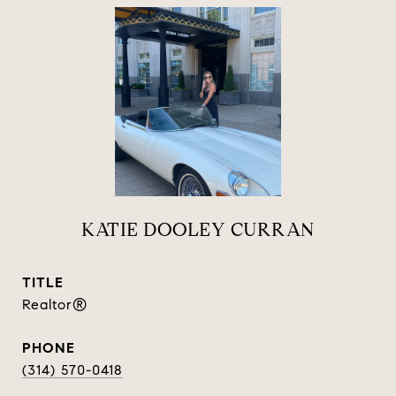
KATIE DOOLEY CURRAN
TITLE
Realtor®
PHONE
(314) 570-0418