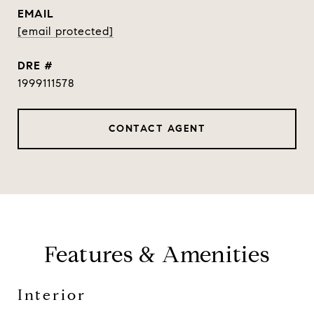
EMAIL
[email protected]
DRE #
1999111578
CONTACT AGENT
Features & Amenities
Interior