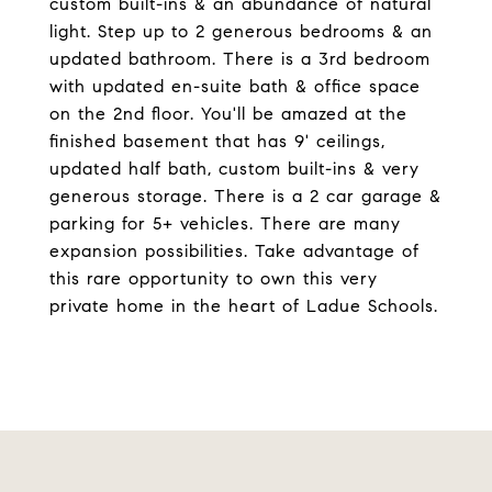
custom built-ins & an abundance of natural
light. Step up to 2 generous bedrooms & an
updated bathroom. There is a 3rd bedroom
with updated en-suite bath & office space
on the 2nd floor. You'll be amazed at the
finished basement that has 9' ceilings,
updated half bath, custom built-ins & very
generous storage. There is a 2 car garage &
parking for 5+ vehicles. There are many
expansion possibilities. Take advantage of
this rare opportunity to own this very
private home in the heart of Ladue Schools.