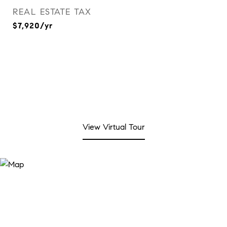
REAL ESTATE TAX
$7,920/yr
View Virtual Tour