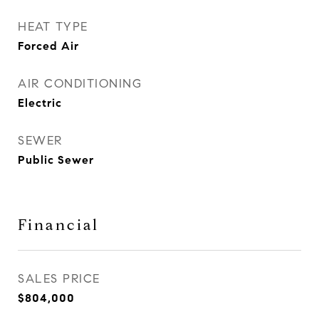
HEAT TYPE
Forced Air
AIR CONDITIONING
Electric
SEWER
Public Sewer
Financial
SALES PRICE
$804,000