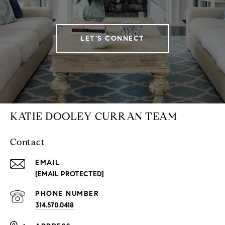
LET'S CONNECT
KATIE DOOLEY CURRAN TEAM
Contact
EMAIL
[EMAIL PROTECTED]
PHONE NUMBER
314.570.0418