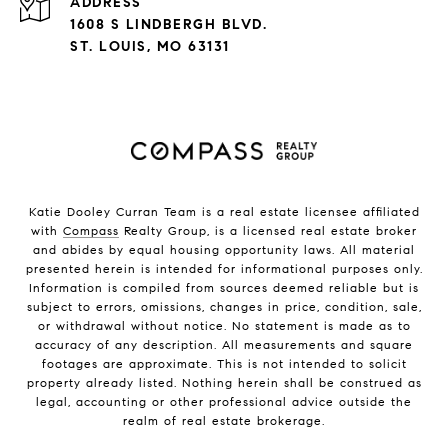
ADDRESS
1608 S LINDBERGH BLVD.
ST. LOUIS, MO 63131
Katie Dooley Curran Team is a real estate licensee affiliated
with
Compass
Realty Group, is a licensed real estate broker
and abides by equal housing opportunity laws. All material
presented herein is intended for informational purposes only.
Information is compiled from sources deemed reliable but is
subject to errors, omissions, changes in price, condition, sale,
or withdrawal without notice. No statement is made as to
accuracy of any description. All measurements and square
footages are approximate. This is not intended to solicit
property already listed. Nothing herein shall be construed as
legal, accounting or other professional advice outside the
realm of real estate brokerage.