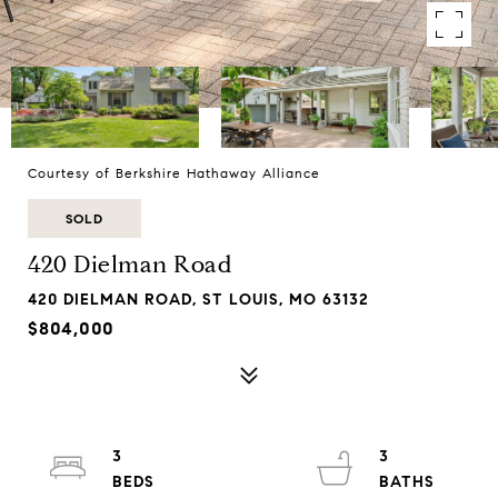
Courtesy of Berkshire Hathaway Alliance
SOLD
420 Dielman Road
420 DIELMAN ROAD, ST LOUIS, MO 63132
$804,000
3
3