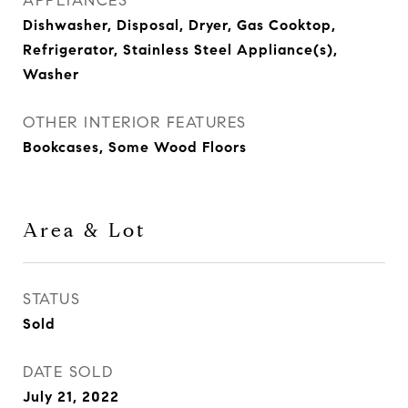
APPLIANCES
Dishwasher, Disposal, Dryer, Gas Cooktop,
Refrigerator, Stainless Steel Appliance(s),
Washer
OTHER INTERIOR FEATURES
Bookcases, Some Wood Floors
Area & Lot
STATUS
Sold
DATE SOLD
July 21, 2022