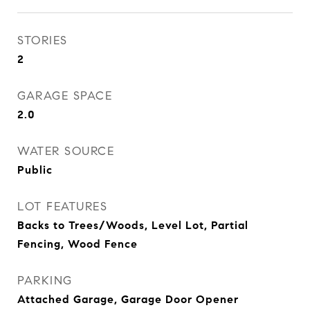
STORIES
2
GARAGE SPACE
2.0
WATER SOURCE
Public
LOT FEATURES
Backs to Trees/Woods, Level Lot, Partial
Fencing, Wood Fence
PARKING
Attached Garage, Garage Door Opener