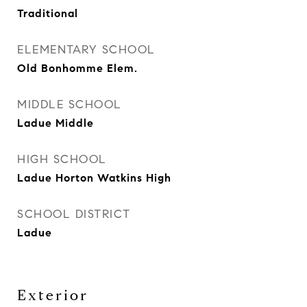
Traditional
ELEMENTARY SCHOOL
Old Bonhomme Elem.
MIDDLE SCHOOL
Ladue Middle
HIGH SCHOOL
Ladue Horton Watkins High
SCHOOL DISTRICT
Ladue
Exterior