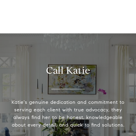
Call Katie
Katie's genuine dedication and commitment to
serving each client with true advocacy, they
always find her to be honest, knowledgeable
about every detail, and quick to find solutions.