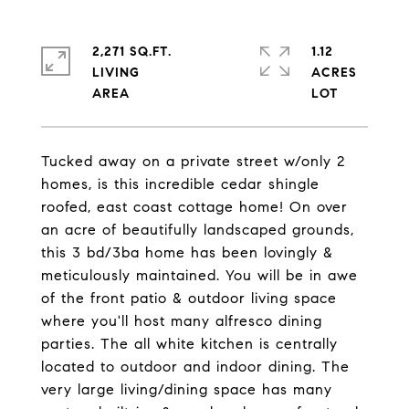
2,271 SQ.FT.
1.12
LIVING
ACRES
Tucked away on a private street w/only 2
homes, is this incredible cedar shingle
roofed, east coast cottage home! On over
an acre of beautifully landscaped grounds,
this 3 bd/3ba home has been lovingly &
meticulously maintained. You will be in awe
of the front patio & outdoor living space
where you'll host many alfresco dining
parties. The all white kitchen is centrally
located to outdoor and indoor dining. The
very large living/dining space has many