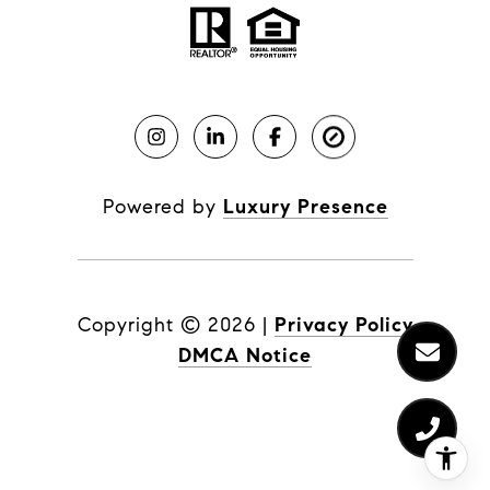
Powered by
Luxury Presence
Copyright ©
2026
|
Privacy Policy
DMCA Notice