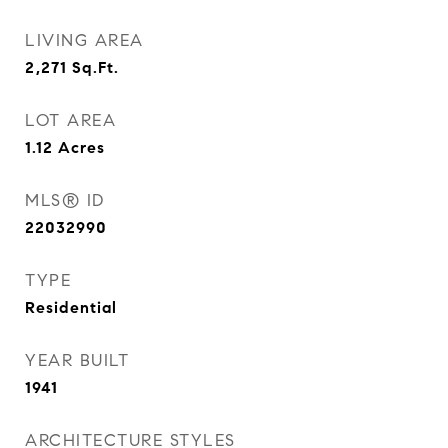
LIVING AREA
2,271
Sq.Ft.
LOT AREA
1.12
Acres
MLS® ID
22032990
TYPE
Residential
YEAR BUILT
1941
ARCHITECTURE STYLES