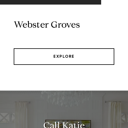
Webster Groves
EXPLORE
Call Katie