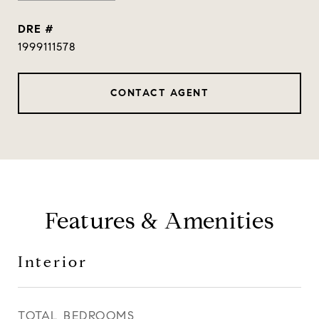
DRE #
1999111578
CONTACT AGENT
Features & Amenities
Interior
TOTAL BEDROOMS