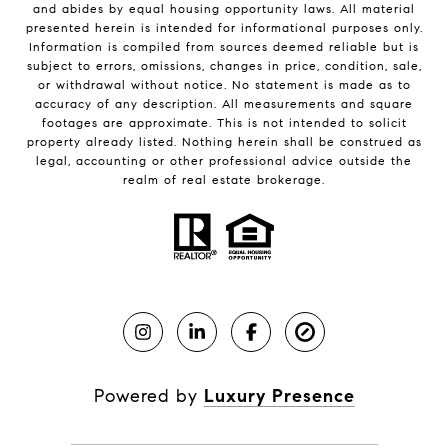
and abides by equal housing opportunity laws. All material
presented herein is intended for informational purposes only.
Information is compiled from sources deemed reliable but is
subject to errors, omissions, changes in price, condition, sale,
or withdrawal without notice. No statement is made as to
accuracy of any description. All measurements and square
footages are approximate. This is not intended to solicit
property already listed. Nothing herein shall be construed as
legal, accounting or other professional advice outside the
realm of real estate brokerage.
Powered by
Luxury Presence