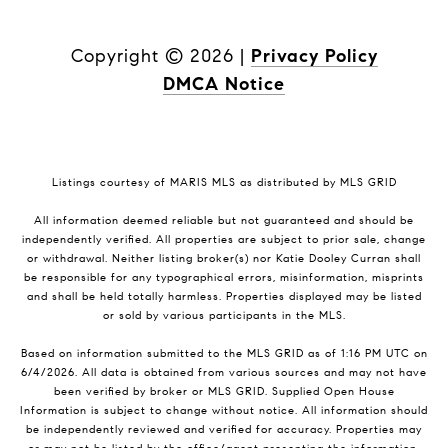
Copyright ©
2026
|
Privacy Policy
DMCA Notice
Listings courtesy of MARIS MLS as distributed by MLS GRID
All information deemed reliable but not guaranteed and should be
independently verified. All properties are subject to prior sale, change
or withdrawal. Neither listing broker(s) nor Katie Dooley Curran shall
be responsible for any typographical errors, misinformation, misprints
and shall be held totally harmless. Properties displayed may be listed
or sold by various participants in the MLS.
Based on information submitted to the MLS GRID as of 1:16 PM UTC on
6/4/2026. All data is obtained from various sources and may not have
been verified by broker or MLS GRID. Supplied Open House
Information is subject to change without notice. All information should
be independently reviewed and verified for accuracy. Properties may