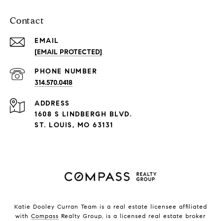
Contact
EMAIL
[EMAIL PROTECTED]
PHONE NUMBER
314.570.0418
ADDRESS
1608 S LINDBERGH BLVD.
ST. LOUIS, MO 63131
Katie Dooley Curran Team is a real estate licensee affiliated
with
Compass
Realty Group, is a licensed real estate broker