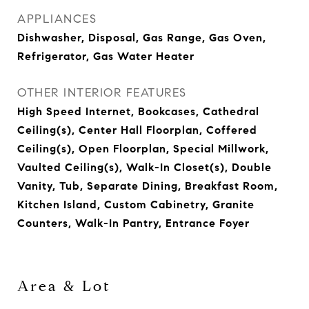
APPLIANCES
Dishwasher, Disposal, Gas Range, Gas Oven,
Refrigerator, Gas Water Heater
OTHER INTERIOR FEATURES
High Speed Internet, Bookcases, Cathedral
Ceiling(s), Center Hall Floorplan, Coffered
Ceiling(s), Open Floorplan, Special Millwork,
Vaulted Ceiling(s), Walk-In Closet(s), Double
Vanity, Tub, Separate Dining, Breakfast Room,
Kitchen Island, Custom Cabinetry, Granite
Counters, Walk-In Pantry, Entrance Foyer
Area & Lot