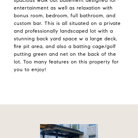
spacious walk out basement designed for
entertainment as well as relaxation with
bonus room, bedroom, full bathroom, and
custom bar. This is all situated on a private
and professionally landscaped lot with a
stunning back yard space w a large deck,
fire pit area, and also a batting cage/golf
putting green and net on the back of the
lot. Too many features on this property for
you to enjoy!