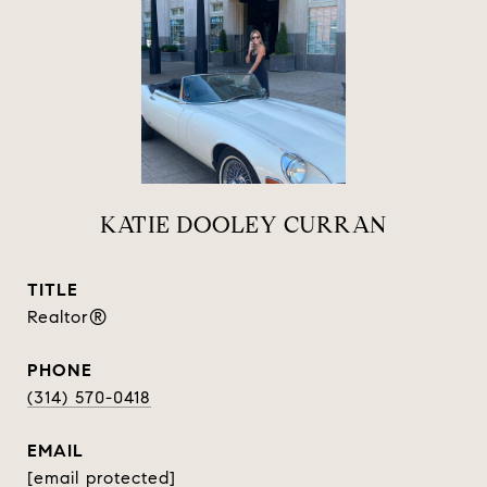
KATIE DOOLEY CURRAN
TITLE
Realtor®
PHONE
(314) 570-0418
EMAIL
[email protected]