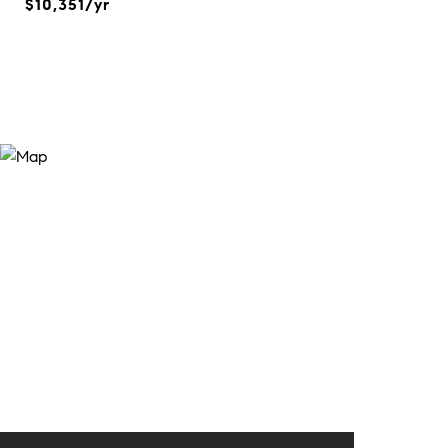
$10,351/yr