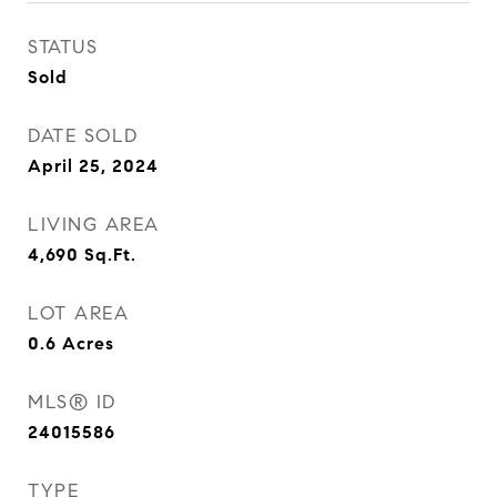
STATUS
Sold
DATE SOLD
April 25, 2024
LIVING AREA
4,690
Sq.Ft.
LOT AREA
0.6
Acres
MLS® ID
24015586
TYPE