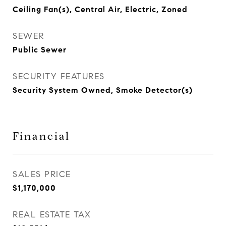
Ceiling Fan(s), Central Air, Electric, Zoned
SEWER
Public Sewer
SECURITY FEATURES
Security System Owned, Smoke Detector(s)
Financial
SALES PRICE
$1,170,000
REAL ESTATE TAX