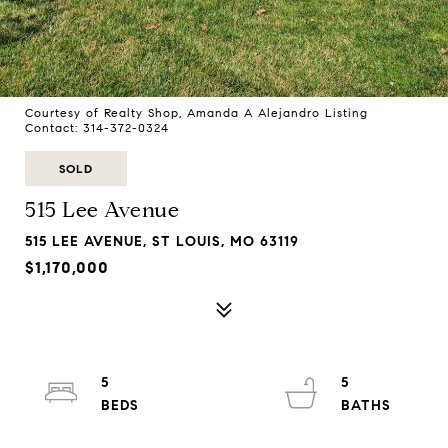
Courtesy of Realty Shop, Amanda A Alejandro Listing
Contact: 314-372-0324
SOLD
515 Lee Avenue
515 LEE AVENUE, ST LOUIS, MO 63119
$1,170,000
5
5