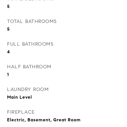
5
TOTAL BATHROOMS
5
FULL BATHROOMS
4
HALF BATHROOM
1
LAUNDRY ROOM
Main Level
FIREPLACE
Electric, Basement, Great Room