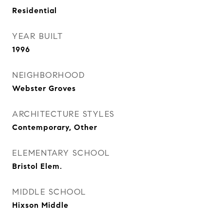
Residential
YEAR BUILT
1996
NEIGHBORHOOD
Webster Groves
ARCHITECTURE STYLES
Contemporary, Other
ELEMENTARY SCHOOL
Bristol Elem.
MIDDLE SCHOOL
Hixson Middle