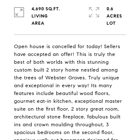
4,690 SQ.FT.
0.6
LIVING
ACRES
Open house is cancelled for today! Sellers
have accepted an offer! This is truly the
best of both worlds with this stunning
custom built 2 story home nestled among
the trees of Webster Groves. Truly unique
and exceptional in every way! Its many
features include beautiful wood floors,
gourmet eat-in kitchen, exceptional master
suite on the first floor, 2 story great room,
architectural stone fireplace, fabulous built
ins and crown moulding throughout, 3
spacious bedrooms on the second floor,