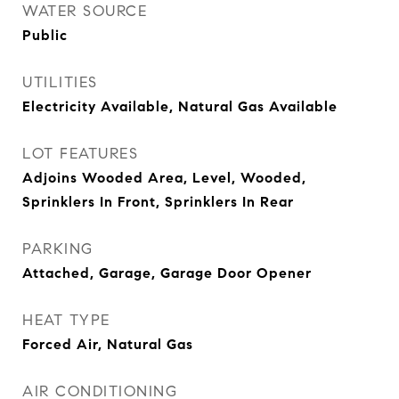
WATER SOURCE
Public
UTILITIES
Electricity Available, Natural Gas Available
LOT FEATURES
Adjoins Wooded Area, Level, Wooded,
Sprinklers In Front, Sprinklers In Rear
PARKING
Attached, Garage, Garage Door Opener
HEAT TYPE
Forced Air, Natural Gas
AIR CONDITIONING