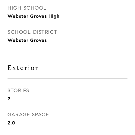
HIGH SCHOOL
Webster Groves High
SCHOOL DISTRICT
Webster Groves
Exterior
STORIES
2
GARAGE SPACE
2.0