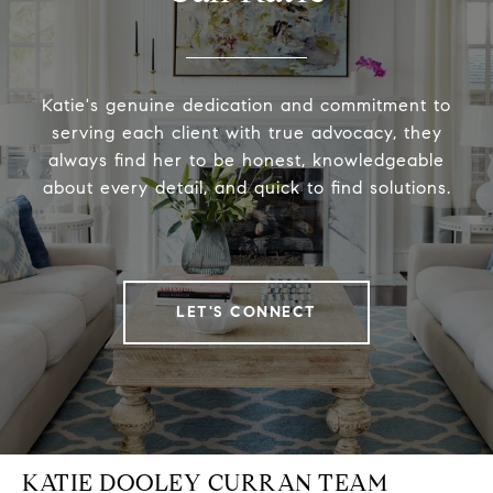
Katie's genuine dedication and commitment to
serving each client with true advocacy, they
always find her to be honest, knowledgeable
about every detail, and quick to find solutions.
LET'S CONNECT
KATIE DOOLEY CURRAN TEAM