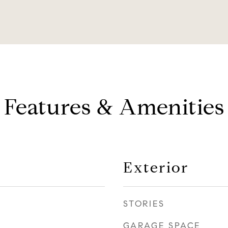
Features & Amenities
Exterior
STORIES
GARAGE SPACE