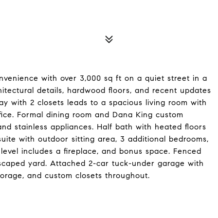
venience with over 3,000 sq ft on a quiet street in a
chitectural details, hardwood floors, and recent updates
y with 2 closets leads to a spacious living room with
 office. Formal dining room and Dana King custom
and stainless appliances. Half bath with heated floors
uite with outdoor sitting area, 3 additional bedrooms,
 level includes a fireplace, and bonus space. Fenced
scaped yard. Attached 2-car tuck-under garage with
storage, and custom closets throughout.