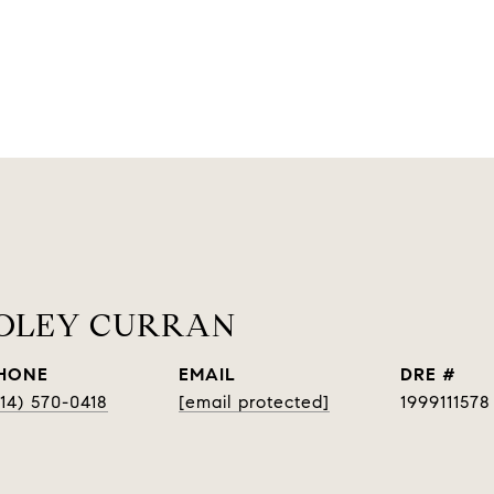
OOLEY CURRAN
HONE
EMAIL
DRE #
314) 570-0418
[email protected]
1999111578