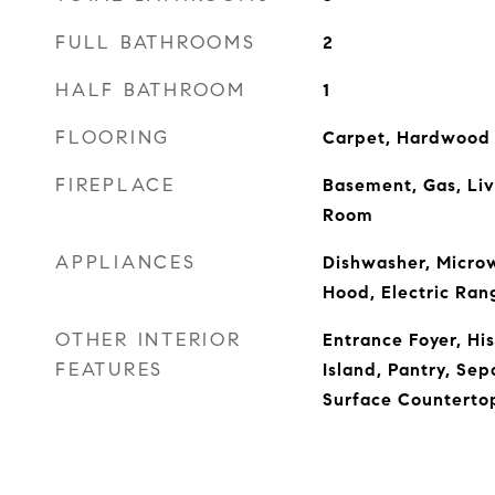
FULL BATHROOMS
2
HALF BATHROOM
1
FLOORING
Carpet, Hardwood
FIREPLACE
Basement, Gas, Li
Room
APPLIANCES
Dishwasher, Micro
Hood, Electric Ran
OTHER INTERIOR
Entrance Foyer, His
FEATURES
Island, Pantry, Sep
Surface Countertop