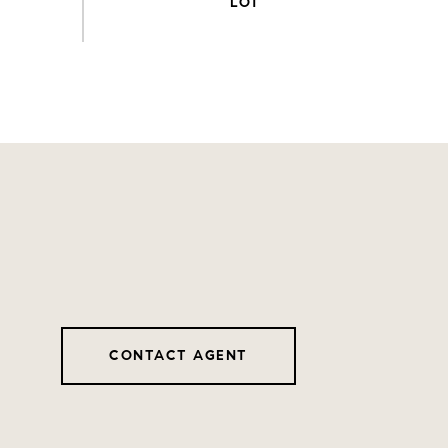
CONTACT AGENT