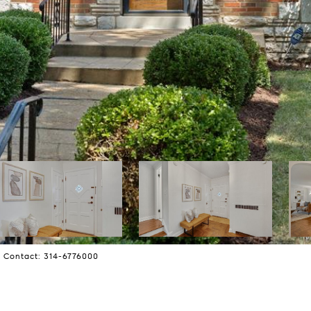
ng Contact: 314-6776000