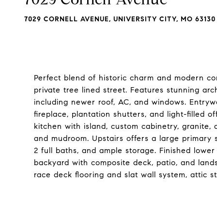
7029 CORNELL AVENUE, UNIVERSITY CITY, MO 63130
Perfect blend of historic charm and modern con
private tree lined street. Features stunning ar
including newer roof, AC, and windows. Entrywa
fireplace, plantation shutters, and light-filled
kitchen with island, custom cabinetry, granite, 
and mudroom. Upstairs offers a large primary s
2 full baths, and ample storage. Finished lower
backyard with composite deck, patio, and land
race deck flooring and slat wall system, attic 