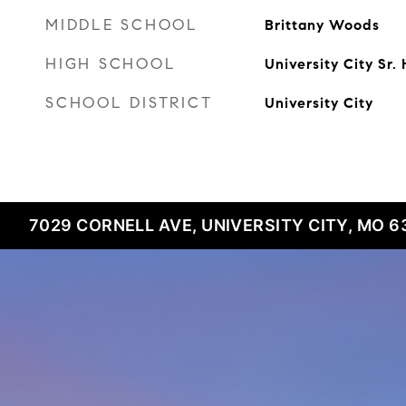
MIDDLE SCHOOL
Brittany Woods
HIGH SCHOOL
University City Sr.
SCHOOL DISTRICT
University City