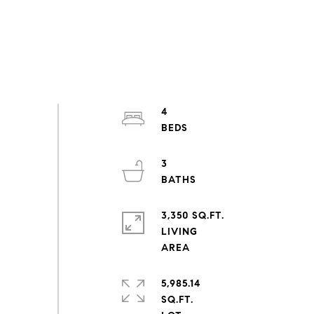
4
3
3,350 SQ.FT.
LIVING
5,985.14
SQ.FT.