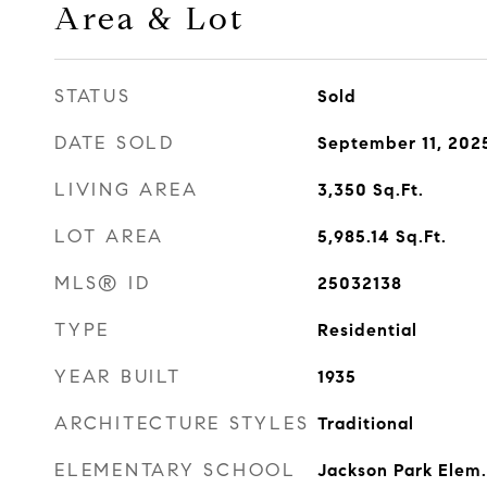
Area & Lot
STATUS
Sold
DATE SOLD
September 11, 202
LIVING AREA
3,350
Sq.Ft.
LOT AREA
5,985.14
Sq.Ft.
MLS® ID
25032138
TYPE
Residential
YEAR BUILT
1935
ARCHITECTURE STYLES
Traditional
ELEMENTARY SCHOOL
Jackson Park Elem.