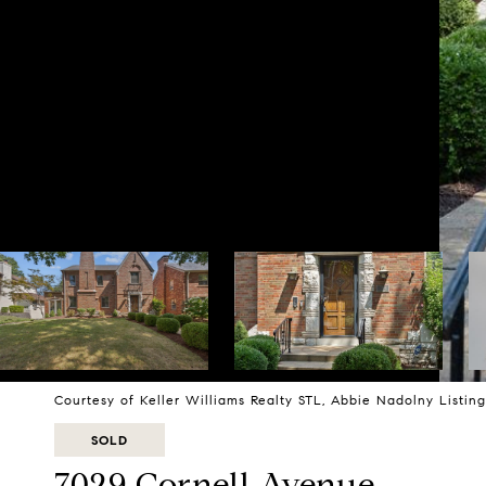
Courtesy of Keller Williams Realty STL, Abbie Nadolny Listi
SOLD
7029 Cornell Avenue