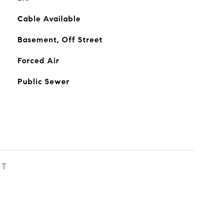
Cable Available
Basement, Off Street
Forced Air
Public Sewer
ST