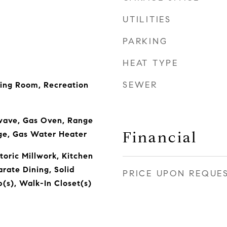
UTILITIES
PARKING
HEAT TYPE
SEWER
ving Room, Recreation
wave, Gas Oven, Range
Financial
ge, Gas Water Heater
toric Millwork, Kitchen
arate Dining, Solid
PRICE UPON REQUE
(s), Walk-In Closet(s)