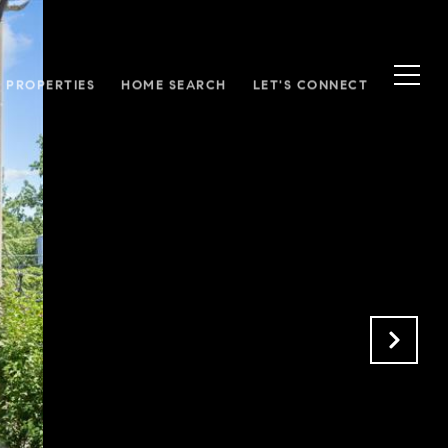
S PROPERTIES
HOME SEARCH
LET'S CONNECT