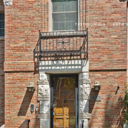
TESTIMONIALS
KATIE'