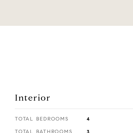
Interior
TOTAL BEDROOMS
4
TOTAL BATHROOMS
3