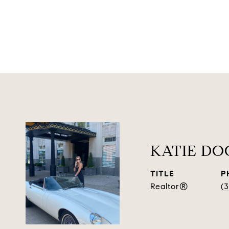
KATIE D
TITLE
P
Realtor®
(