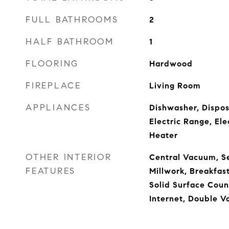
FULL BATHROOMS
2
HALF BATHROOM
1
FLOORING
Hardwood
FIREPLACE
Living Room
APPLIANCES
Dishwasher, Dispos
Electric Range, El
Heater
OTHER INTERIOR
Central Vacuum, Se
FEATURES
Millwork, Breakfas
Solid Surface Coun
Internet, Double V