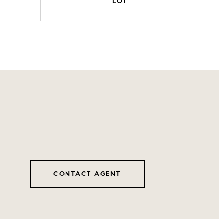
CONTACT AGENT