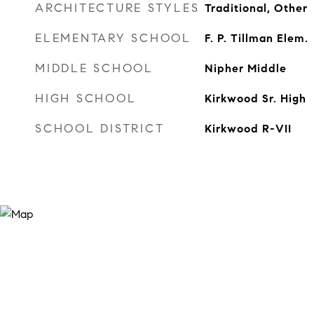
ARCHITECTURE STYLES
Traditional, Other
ELEMENTARY SCHOOL
F. P. Tillman Elem.
MIDDLE SCHOOL
Nipher Middle
HIGH SCHOOL
Kirkwood Sr. High
SCHOOL DISTRICT
Kirkwood R-VII