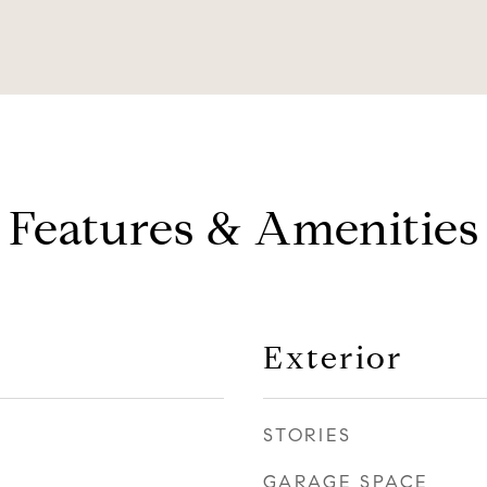
Features & Amenities
Exterior
STORIES
GARAGE SPACE