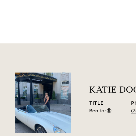
KATIE D
TITLE
P
Realtor®
(