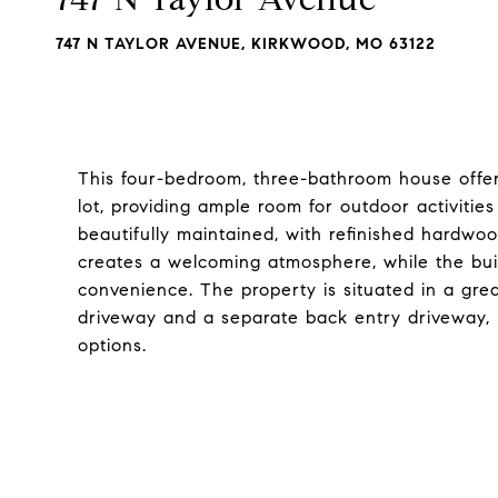
747 N TAYLOR AVENUE, KIRKWOOD, MO 63122
This four-bedroom, three-bathroom house offer
lot, providing ample room for outdoor activiti
beautifully maintained, with refinished hardwoo
creates a welcoming atmosphere, while the bu
convenience. The property is situated in a gre
driveway and a separate back entry driveway, 
options.