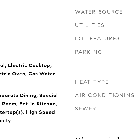
WATER SOURCE
UTILITIES
LOT FEATURES
PARKING
al, Electric Cooktop,
ectric Oven, Gas Water
HEAT TYPE
AIR CONDITIONING
parate Dining, Special
t Room, Eat-in Kitchen,
SEWER
tertop(s), High Speed
anity