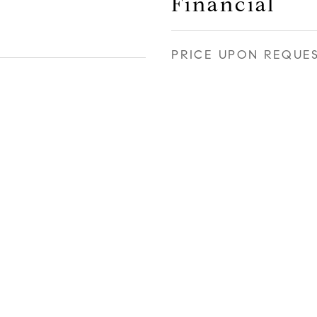
Financial
PRICE UPON REQUE