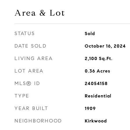
Area & Lot
STATUS
Sold
DATE SOLD
October 16, 2024
LIVING AREA
2,100
Sq.Ft.
LOT AREA
0.36
Acres
MLS® ID
24054158
TYPE
Residential
YEAR BUILT
1909
NEIGHBORHOOD
Kirkwood