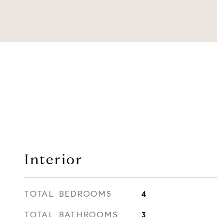
Interior
TOTAL BEDROOMS
4
TOTAL BATHROOMS
3