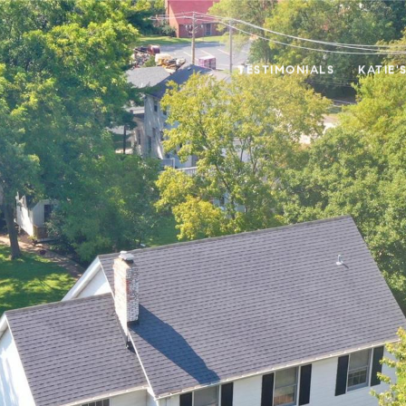
TESTIMONIALS
KATIE'