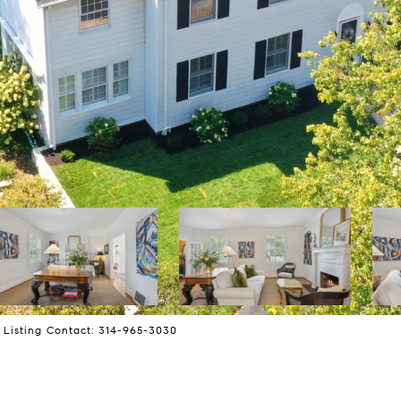
l Listing Contact: 314-965-3030