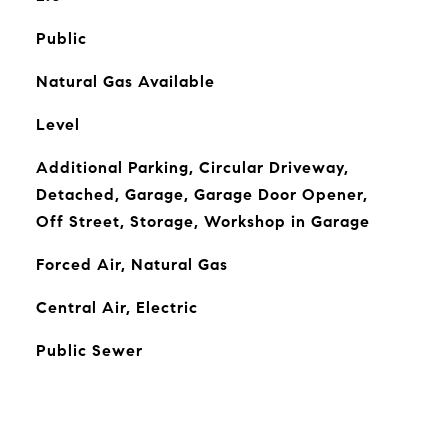
Public
Natural Gas Available
Level
Additional Parking, Circular Driveway,
Detached, Garage, Garage Door Opener,
Off Street, Storage, Workshop in Garage
Forced Air, Natural Gas
Central Air, Electric
Public Sewer