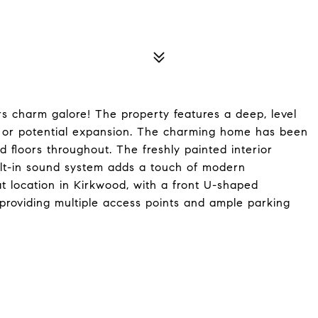
s charm galore! The property features a deep, level
es or potential expansion. The charming home has been
d floors throughout. The freshly painted interior
ilt-in sound system adds a touch of modern
at location in Kirkwood, with a front U-shaped
providing multiple access points and ample parking