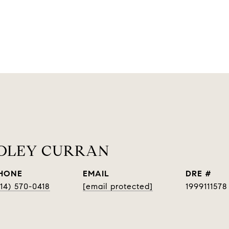
OOLEY CURRAN
HONE
EMAIL
DRE #
314) 570-0418
[email protected]
1999111578