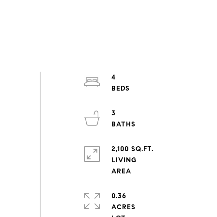
4
3
2,100 SQ.FT.
LIVING
0.36
ACRES