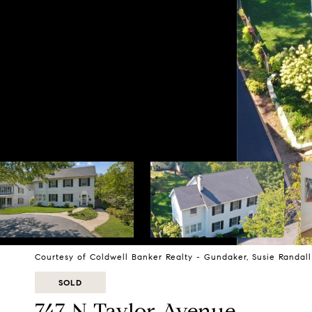
Courtesy of Coldwell Banker Realty - Gundaker, Susie Randal
SOLD
747 N Taylor Avenue