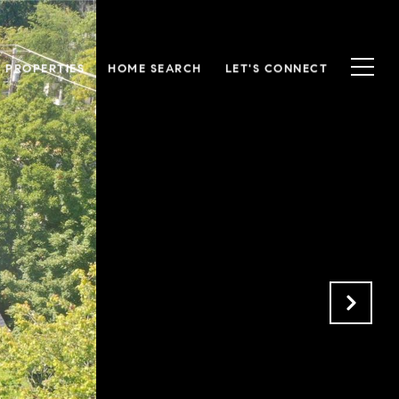
S PROPERTIES
HOME SEARCH
LET'S CONNECT