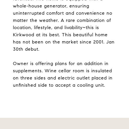
whole-house generator, ensuring
uninterrupted comfort and convenience no
matter the weather. A rare combination of
location, lifestyle, and livability~this is
Kirkwood at its best. This beautiful home
has not been on the market since 2001. Jan
30th debut.
Owner is offering plans for an addition in
supplements. Wine cellar room is insulated
on three sides and electric outlet placed in
unfinished side to accept a cooling unit.