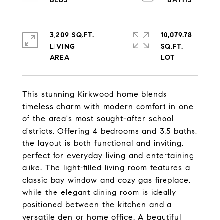
3,209 SQ.FT.
10,079.78
LIVING
SQ.FT.
This stunning Kirkwood home blends
timeless charm with modern comfort in one
of the area's most sought-after school
districts. Offering 4 bedrooms and 3.5 baths,
the layout is both functional and inviting,
perfect for everyday living and entertaining
alike. The light-filled living room features a
classic bay window and cozy gas fireplace,
while the elegant dining room is ideally
positioned between the kitchen and a
versatile den or home office. A beautiful