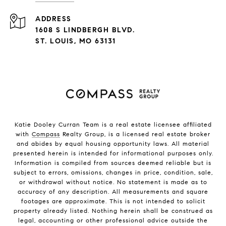
ADDRESS
1608 S LINDBERGH BLVD.
ST. LOUIS, MO 63131
Katie Dooley Curran Team is a real estate licensee affiliated
with
Compass
Realty Group, is a licensed real estate broker
and abides by equal housing opportunity laws. All material
presented herein is intended for informational purposes only.
Information is compiled from sources deemed reliable but is
subject to errors, omissions, changes in price, condition, sale,
or withdrawal without notice. No statement is made as to
accuracy of any description. All measurements and square
footages are approximate. This is not intended to solicit
property already listed. Nothing herein shall be construed as
legal, accounting or other professional advice outside the