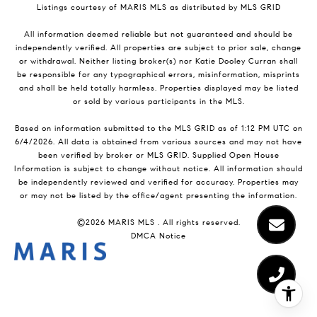
Listings courtesy of MARIS MLS as distributed by MLS GRID
All information deemed reliable but not guaranteed and should be
independently verified. All properties are subject to prior sale, change
or withdrawal. Neither listing broker(s) nor Katie Dooley Curran shall
be responsible for any typographical errors, misinformation, misprints
and shall be held totally harmless. Properties displayed may be listed
or sold by various participants in the MLS.
Based on information submitted to the MLS GRID as of 1:12 PM UTC on
6/4/2026. All data is obtained from various sources and may not have
been verified by broker or MLS GRID. Supplied Open House
Information is subject to change without notice. All information should
be independently reviewed and verified for accuracy. Properties may
or may not be listed by the office/agent presenting the information.
©2026 MARIS MLS . All rights reserved.
DMCA Notice