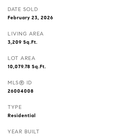
DATE SOLD
February 23, 2026
LIVING AREA
3,209
Sq.Ft.
LOT AREA
10,079.78
Sq.Ft.
MLS® ID
26004008
TYPE
Residential
YEAR BUILT