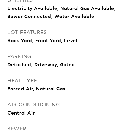
UTILITIES
Electricity Available, Natural Gas Available,
Sewer Connected, Water Available
LOT FEATURES
Back Yard, Front Yard, Level
PARKING
Detached, Driveway, Gated
HEAT TYPE
Forced Air, Natural Gas
AIR CONDITIONING
Central Air
SEWER