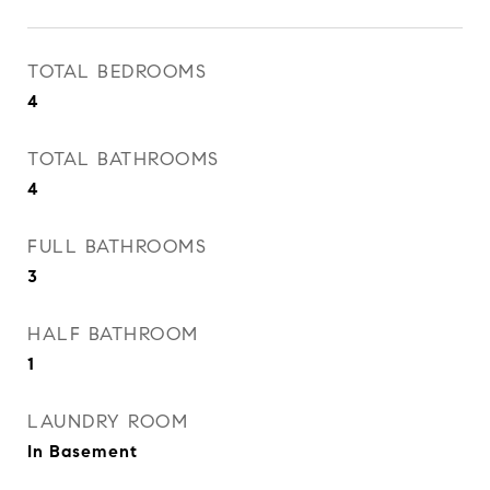
TOTAL BEDROOMS
4
TOTAL BATHROOMS
4
FULL BATHROOMS
3
HALF BATHROOM
1
LAUNDRY ROOM
In Basement