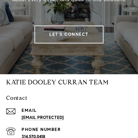
LET'S CONNECT
KATIE DOOLEY CURRAN TEAM
Contact
EMAIL
[EMAIL PROTECTED]
PHONE NUMBER
314.570.0418