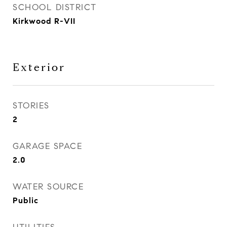
SCHOOL DISTRICT
Kirkwood R-VII
Exterior
STORIES
2
GARAGE SPACE
2.0
WATER SOURCE
Public