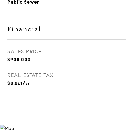
Public Sewer
Financial
SALES PRICE
$908,000
REAL ESTATE TAX
$8,261/yr