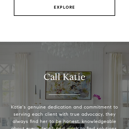
EXPLORE
Call Katie
Katie's genuine dedication and commitment to
serving each client with true advocacy, they
always find her to be honest, knowledgeable
about every detail, and quick to find solutions.