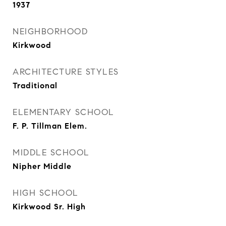
1937
NEIGHBORHOOD
Kirkwood
ARCHITECTURE STYLES
Traditional
ELEMENTARY SCHOOL
F. P. Tillman Elem.
MIDDLE SCHOOL
Nipher Middle
HIGH SCHOOL
Kirkwood Sr. High