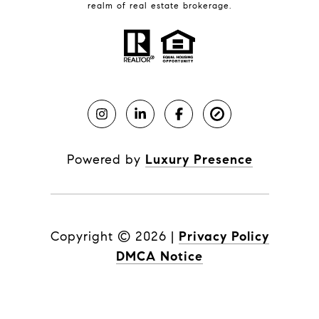
realm of real estate brokerage.
Powered by
Luxury Presence
Copyright ©
2026
|
Privacy Policy
DMCA Notice