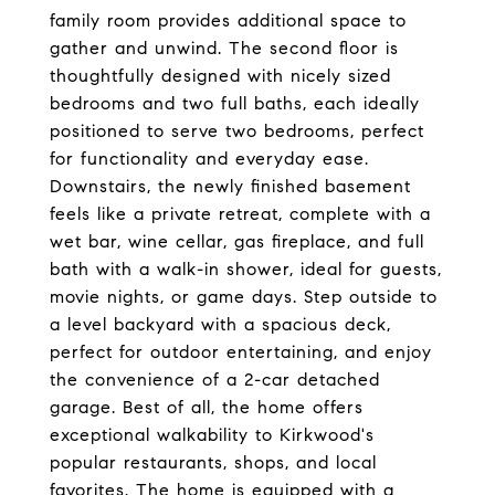
family room provides additional space to
gather and unwind. The second floor is
thoughtfully designed with nicely sized
bedrooms and two full baths, each ideally
positioned to serve two bedrooms, perfect
for functionality and everyday ease.
Downstairs, the newly finished basement
feels like a private retreat, complete with a
wet bar, wine cellar, gas fireplace, and full
bath with a walk-in shower, ideal for guests,
movie nights, or game days. Step outside to
a level backyard with a spacious deck,
perfect for outdoor entertaining, and enjoy
the convenience of a 2-car detached
garage. Best of all, the home offers
exceptional walkability to Kirkwood's
popular restaurants, shops, and local
favorites. The home is equipped with a