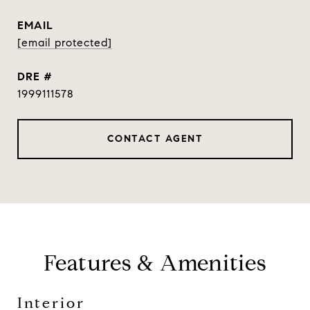
EMAIL
[email protected]
DRE #
1999111578
CONTACT AGENT
Features & Amenities
Interior