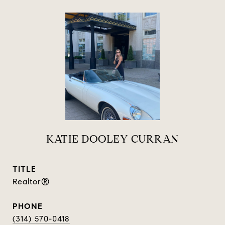
KATIE DOOLEY CURRAN
TITLE
Realtor®
PHONE
(314) 570-0418