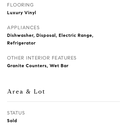
FLOORING
Luxury Vinyl
APPLIANCES
Dishwasher, Disposal, Electric Range,
Refrigerator
OTHER INTERIOR FEATURES
Granite Counters, Wet Bar
Area & Lot
STATUS
Sold