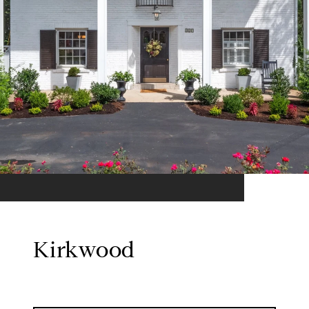
Kirkwood