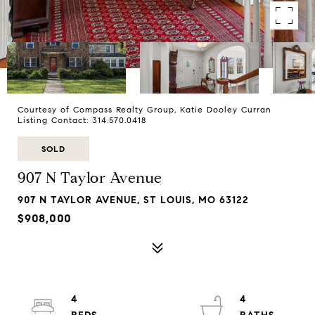
Courtesy of Compass Realty Group, Katie Dooley Curran
Listing Contact: 314.570.0418
SOLD
907 N Taylor Avenue
907 N TAYLOR AVENUE, ST LOUIS, MO 63122
$908,000
4
4